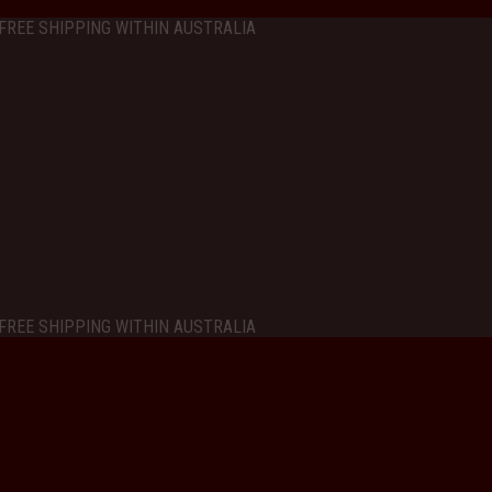
FREE SHIPPING WITHIN AUSTRALIA
FREE SHIPPING WITHIN AUSTRALIA