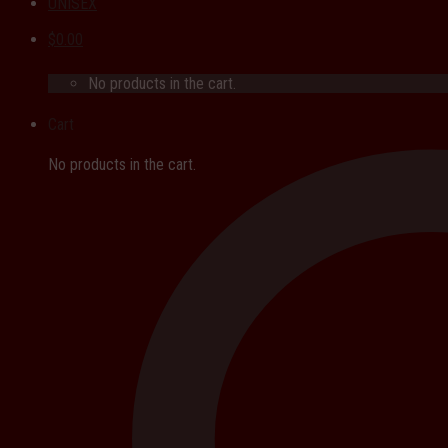
UNISEX
$
0.00
No products in the cart.
Cart
No products in the cart.