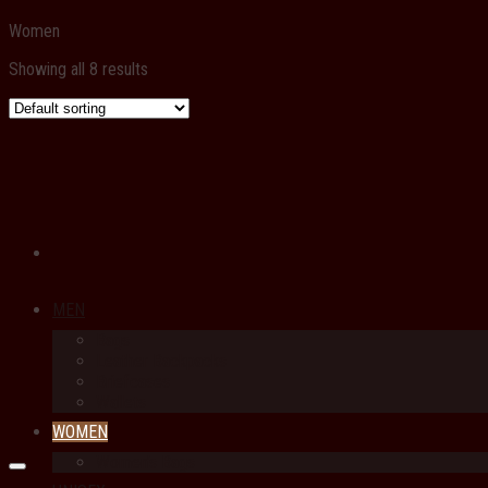
Women
Showing all 8 results
MEN
Bags
Leather Backpacks
Briefcases
Wallets
WOMEN
Women’s Bags