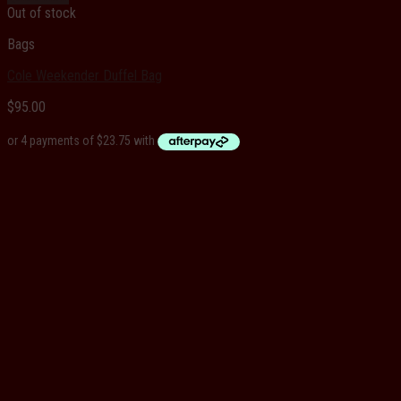
Out of stock
Bags
Cole Weekender Duffel Bag
$
95.00