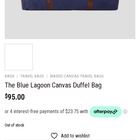
BAGS
/
TRAVEL BAGS
/
WAXED CANVAS TRAVEL BAGS
The Blue Lagoon Canvas Duffel Bag
$
95.00
Out of stock
Add to wishlist