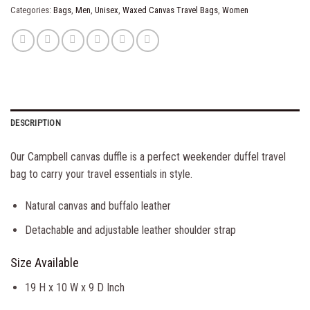
Categories:
Bags
,
Men
,
Unisex
,
Waxed Canvas Travel Bags
,
Women
DESCRIPTION
Our Campbell canvas duffle is a perfect weekender duffel travel
bag to carry your travel essentials in style.
Natural canvas and buffalo leather
Detachable and adjustable leather shoulder strap
Size Available
19 H x 10 W x 9 D Inch