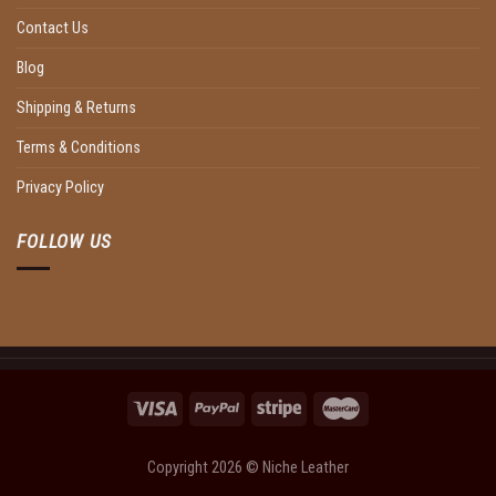
Contact Us
Blog
Shipping & Returns
Terms & Conditions
Privacy Policy
FOLLOW US
Copyright 2026 ©
Niche Leather