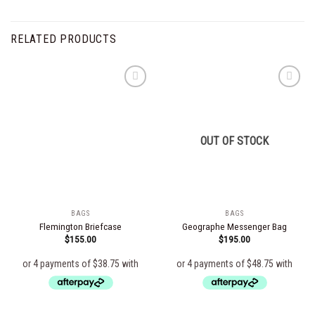
RELATED PRODUCTS
Add to
Add to
wishlist
wishlist
OUT OF STOCK
BAGS
BAGS
Flemington Briefcase
Geographe Messenger Bag
$
155.00
$
195.00