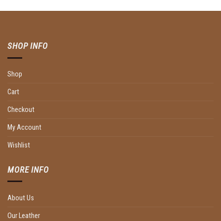
SHOP INFO
Shop
Cart
Checkout
My Account
Wishlist
MORE INFO
About Us
Our Leather