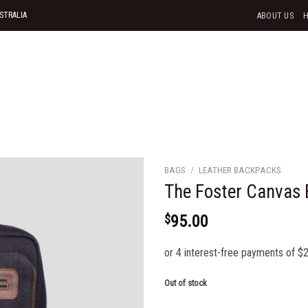
STRALIA
ABOUT US
BAGS
/
LEATHER BACKPACKS
The Foster Canvas
$
95.00
Add to
wishlist
Out of stock