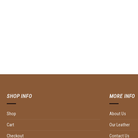
SHOP INFO
MORE INFO
Shop
About Us
Cart
Our Leather
Checkout
Contact Us