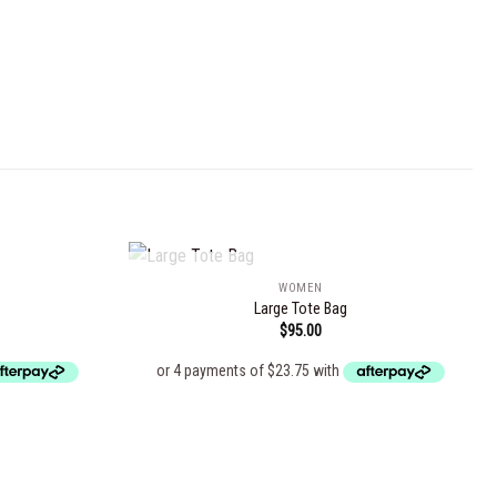
OUT OF STOCK
WOMEN
Large Tote Bag
$
95.00
Add to
Add to
wishlist
wishlist