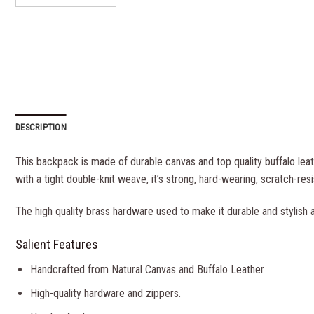
DESCRIPTION
This backpack is made of durable canvas and top quality buffalo lea
with a tight double-knit weave, it’s strong, hard-wearing, scratch-resi
The high quality brass hardware used to make it durable and stylish a
Salient Features
Handcrafted from Natural Canvas and Buffalo Leather
High-quality hardware and zippers.