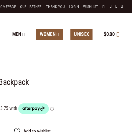
HOMEPAGE
OUR LEATHER
THANK YOU
LOGIN
WISHLIST
MEN
WOMEN
UNISEX
$
0.00
 Backpack
Add to wishlist