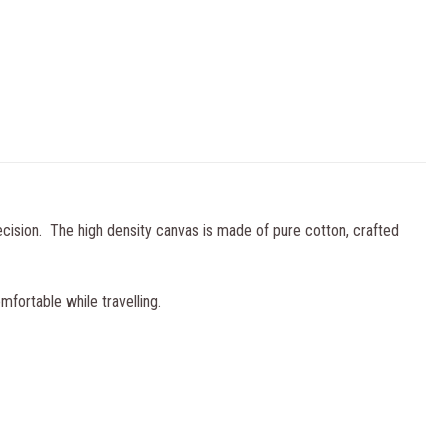
ecision. The high density canvas is made of pure cotton, crafted
mfortable while travelling.