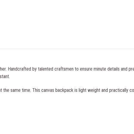
ther. Handcrafted by talented craftsmen to ensure minute details and pr
stant.
t the same time. This canvas backpack is light weight and practically co