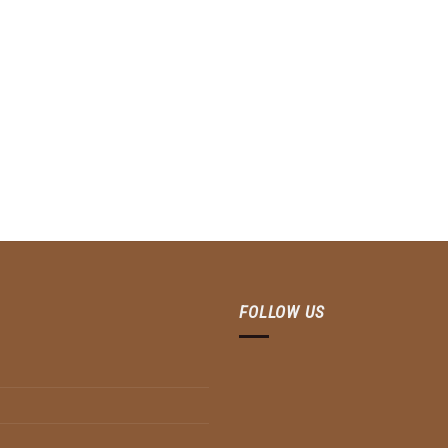
FOLLOW US