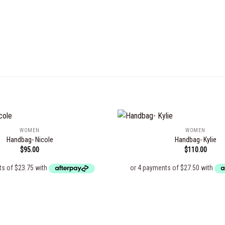
WOMEN
WOMEN
Handbag- Nicole
Handbag- Kylie
$
95.00
$
110.00
Add to
wishlist