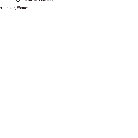
en
,
Unisex
,
Women