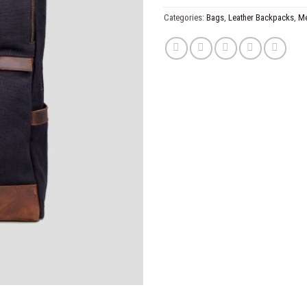
Categories:
Bags
,
Leather Backpacks
,
M