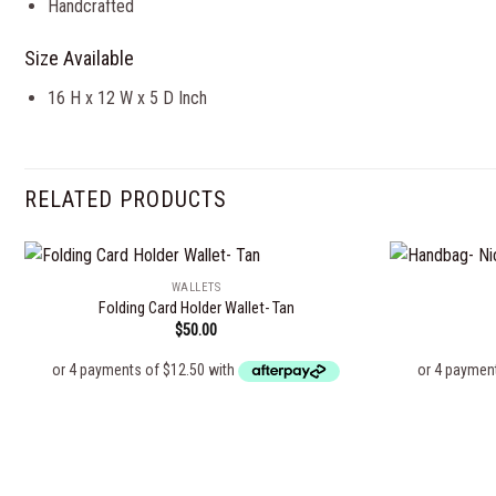
Handcrafted
Size Available
16 H x 12 W x 5 D Inch
RELATED PRODUCTS
WALLETS
Folding Card Holder Wallet- Tan
$
50.00
Add to
wishlist