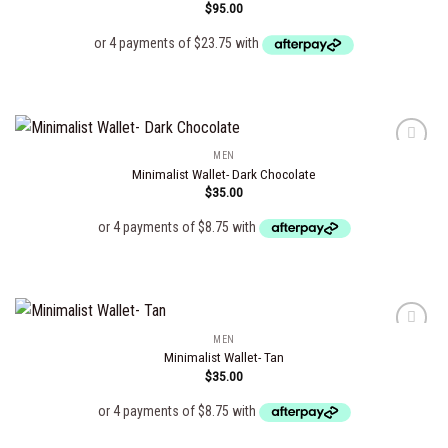
$
95.00
Add to
wishlist
MEN
Minimalist Wallet- Dark Chocolate
$
35.00
Add to
wishlist
MEN
Minimalist Wallet- Tan
$
35.00
Add to
wishlist