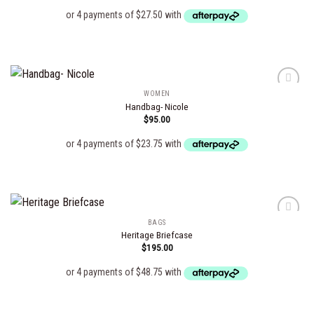
wishlist
WOMEN
Handbag- Nicole
$
95.00
Add to
wishlist
BAGS
Heritage Briefcase
$
195.00
Add to
wishlist