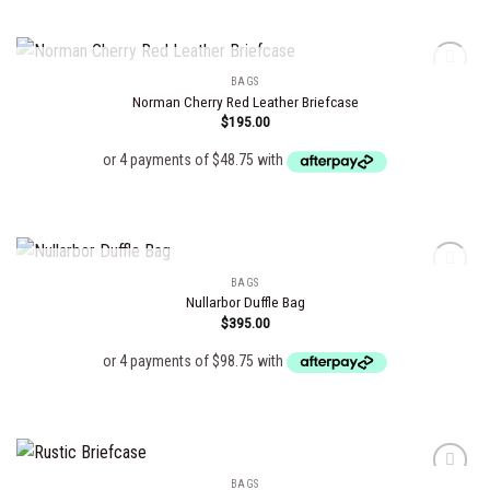
OUT OF STOCK
BAGS
Norman Cherry Red Leather Briefcase
$
195.00
Add to
wishlist
OUT OF STOCK
BAGS
Nullarbor Duffle Bag
$
395.00
Add to
wishlist
BAGS