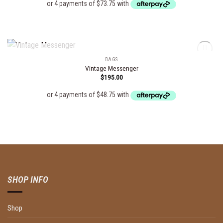
OUT OF STOCK
BAGS
Vintage Messenger
$
195.00
Add to
wishlist
SHOP INFO
Shop