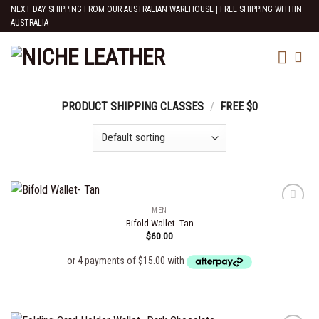
Skip
NEXT DAY SHIPPING FROM OUR AUSTRALIAN WAREHOUSE | FREE SHIPPING WITHIN
AUSTRALIA
to
content
PRODUCT SHIPPING CLASSES
/
FREE $0
MEN
Bifold Wallet- Tan
$
60.00
Add to
wishlist