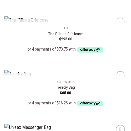
OUT OF STOCK
BAGS
The Pilbara Briefcase
$
295.00
Add to
wishlist
OUT OF STOCK
ACCESSORIES
Toiletry Bag
$
65.00
Add to
wishlist