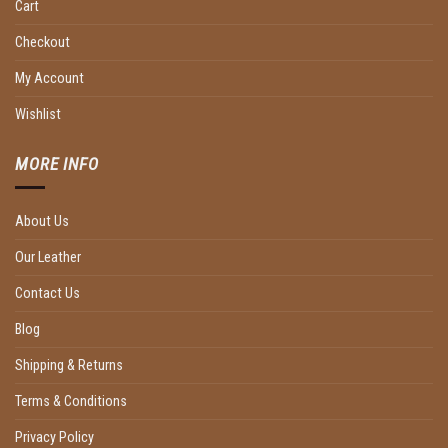
Cart
Checkout
My Account
Wishlist
MORE INFO
About Us
Our Leather
Contact Us
Blog
Shipping & Returns
Terms & Conditions
Privacy Policy