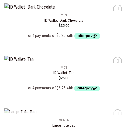
MEN
ID Wallet- Dark Chocolate
$
25.00
Add to
wishlist
MEN
ID Wallet- Tan
$
25.00
Add to
wishlist
OUT OF STOCK
WOMEN
Large Tote Bag