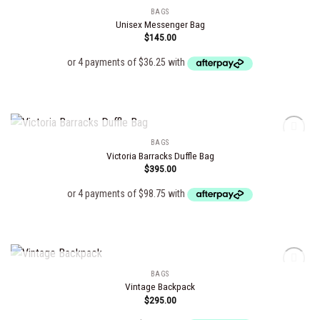
BAGS
Unisex Messenger Bag
$
145.00
Add to
wishlist
OUT OF STOCK
BAGS
Victoria Barracks Duffle Bag
$
395.00
Add to
wishlist
OUT OF STOCK
BAGS
Vintage Backpack
$
295.00
Add to
wishlist