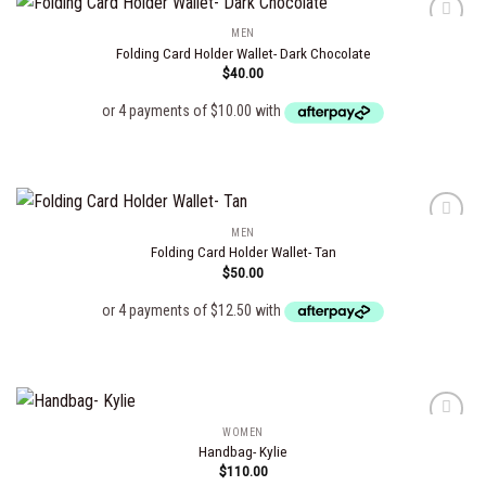
MEN
Folding Card Holder Wallet- Dark Chocolate
$
40.00
Add to
wishlist
MEN
Folding Card Holder Wallet- Tan
$
50.00
Add to
wishlist
WOMEN
Handbag- Kylie
$
110.00
Add to