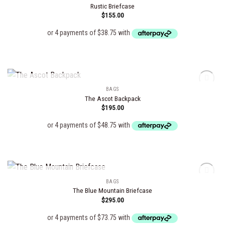
Rustic Briefcase
$
155.00
Add to
wishlist
OUT OF STOCK
BAGS
The Ascot Backpack
$
195.00
Add to
wishlist
OUT OF STOCK
BAGS
The Blue Mountain Briefcase
$
295.00
Add to
wishlist